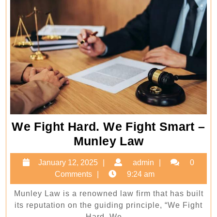
We Fight Hard. We Fight Smart –
We
Munley Law
Fight
January
admin
January 12, 2025
admin
0
Hard.
12,
Comments
9:24 am
We
2025
Munley Law is a renowned law firm that has built
Fight
its reputation on the guiding principle, “We Fight
Smart
Hard. We ...