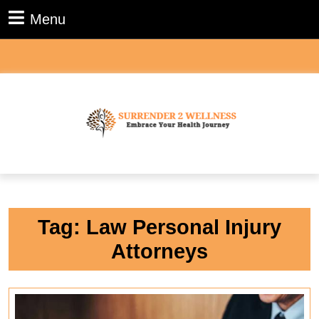
Skip
Menu
Menu
to
content
Skip
to
content
Tag:
Law Personal Injury
Attorneys