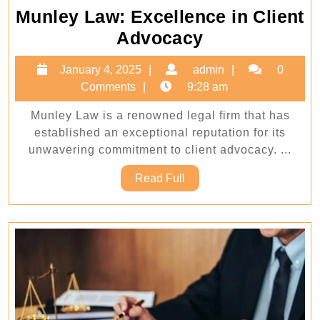
Munley Law: Excellence in Client
Munley
Advocacy
Law:
January
admin
January 4, 2025
admin
0
Excellence
4,
Comments
9:28 am
in
2025
Munley Law is a renowned legal firm that has
Client
established an exceptional reputation for its
Advocacy
unwavering commitment to client advocacy. ...
Read
Read Full
Full