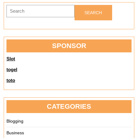
Search
for:
SPONSOR
Slot
togel
toto
CATEGORIES
Blogging
Business