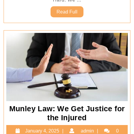
–
Read
Read Full
Munley
Full
Law
Munley Law: We Get Justice for
Munley
the Injured
Law:
January
admin
January 4, 2025
admin
0