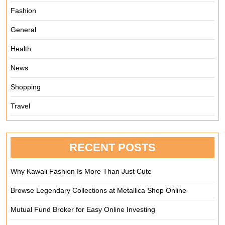
Fashion
General
Health
News
Shopping
Travel
RECENT POSTS
Why Kawaii Fashion Is More Than Just Cute
Browse Legendary Collections at Metallica Shop Online
Mutual Fund Broker for Easy Online Investing