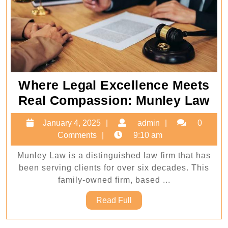
Where Legal Excellence Meets
Wh
Real Compassion: Munley Law
Le
January
admin
January 4, 2025
admin
0
Ex
4,
Comments
9:10 am
Me
2025
Munley Law is a distinguished law firm that has
Re
been serving clients for over six decades. This
Co
family-owned firm, based ...
Mu
Read
Read Full
La
Full