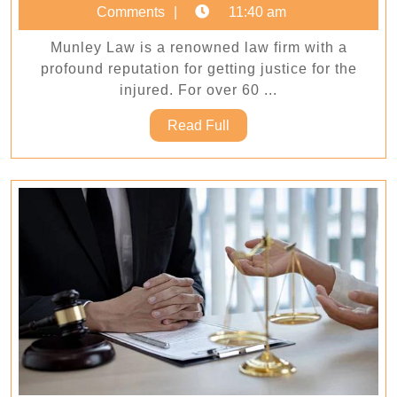
We
4,
Comments
11:40 am
Get
2025
Munley Law is a renowned law firm with a
Justice
profound reputation for getting justice for the
for
injured. For over 60 ...
the
Read
Read Full
Injured
Full