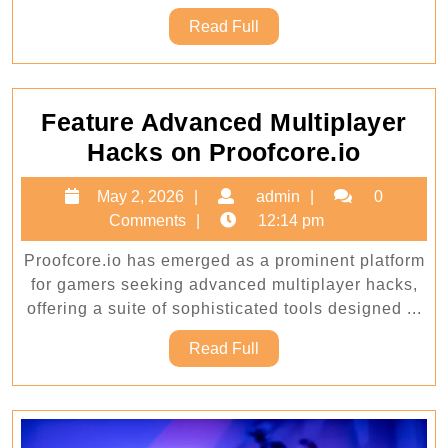
Read
Read Full
Full
Feature Advanced Multiplayer
Featur
Hacks on Proofcore.io
Advan
May
admin
May 2, 2026
admin
0
Multipl
2,
Comments
12:14 pm
Hacks
2026
Proofcore.io has emerged as a prominent platform
on
for gamers seeking advanced multiplayer hacks,
Proofc
offering a suite of sophisticated tools designed ...
Read
Read Full
Full