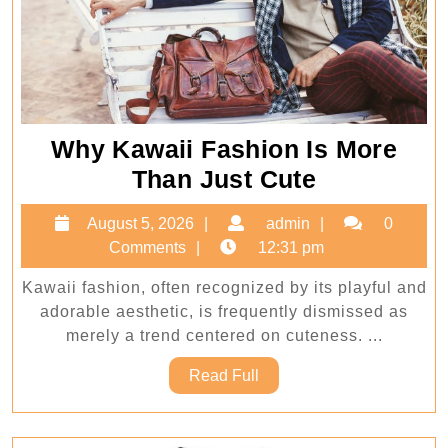
Why Kawaii Fashion Is More
Why
Than Just Cute
Kawaii
August
admin
August 5, 2026
admin
0
Fashion
5,
Comments
12:31 pm
Is
2026
Kawaii fashion, often recognized by its playful and
More
adorable aesthetic, is frequently dismissed as
Than
merely a trend centered on cuteness. ...
Just
Read
Read Full
Cute
Full