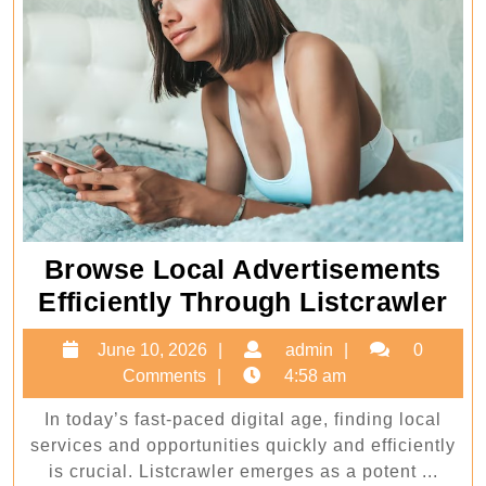
Browse Local Advertisements
Br
Efficiently Through Listcrawler
Lo
June
admin
June 10, 2026
admin
0
Ad
10,
Comments
4:58 am
Eff
2026
In today’s fast-paced digital age, finding local
Th
services and opportunities quickly and efficiently
Li
is crucial. Listcrawler emerges as a potent ...