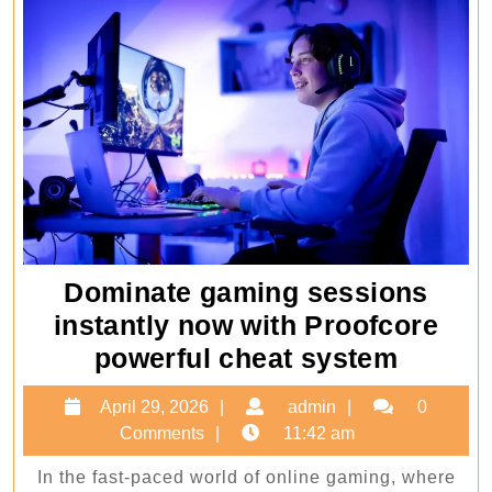
Dominate gaming sessions
instantly now with Proofcore
Domin
powerful cheat system
gamin
April
admin
April 29, 2026
admin
0
sessio
29,
Comments
11:42 am
instant
2026
In the fast-paced world of online gaming, where
now