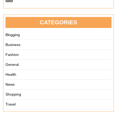
toto
CATEGORIES
Blogging
Business
Fashion
General
Health
News
Shopping
Travel