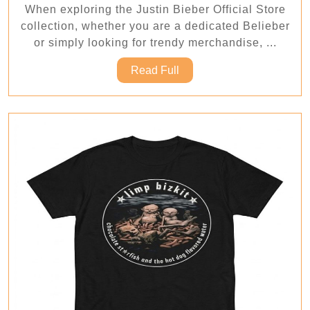
When exploring the Justin Bieber Official Store
Ju
collection, whether you are a dedicated Belieber
Bi
or simply looking for trendy merchandise, ...
Off
Read
Read Full
St
Full
Co