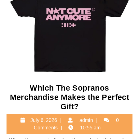
Which The Sopranos
Merchandise Makes the Perfect
Which
Gift?
The
July
admin
July 6, 2026
admin
0
Sopranos
6,
Comments
10:55 am
Merchandise
2026