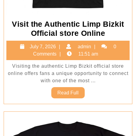
Visit the Authentic Limp Bizkit
Visit
Official store Online
the
July
admin
July 7, 2026
admin
0
Authent
7,
Comments
11:51 am
Limp
2026
Visiting the authentic Limp Bizkit official store
Bizkit
online offers fans a unique opportunity to connect
Official
with one of the most ...
store
Read
Read Full
Online
Full