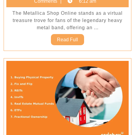
5,
Comments
6:12 am
at
2026
The Metallica Shop Online stands as a virtual
Metalli
treasure trove for fans of the legendary heavy
Shop
metal band, offering an ...
Online
Read
Read Full
Full