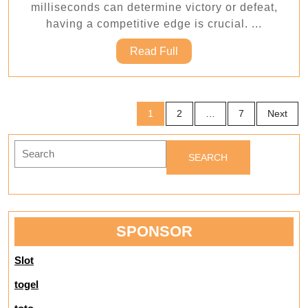
milliseconds can determine victory or defeat,
with
having a competitive edge is crucial. ...
Proofc
Read
Read Full
powerf
Full
cheat
syste
Posts
1
2
…
7
Next
pagination
Search
for:
SPONSOR
Slot
togel