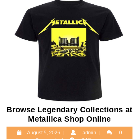
Browse Legendary Collections at
Brows
Metallica Shop Online
Legend
August
admin
August 5, 2026
admin
0
Collect