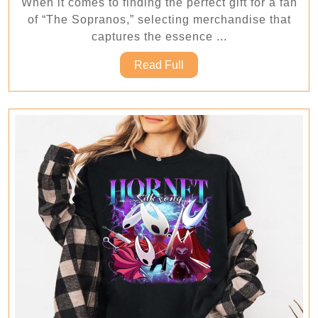
When it comes to finding the perfect gift for a fan
Makes
of “The Sopranos,” selecting merchandise that
the
captures the essence ...
Perfect
Read
Read Full
Gift?
Full