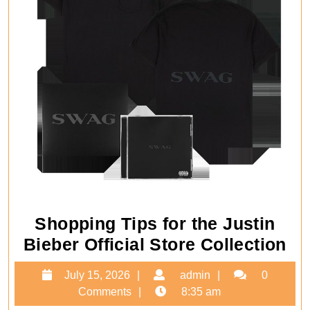
Shopping Tips for the Justin
Sh
Bieber Official Store Collection
Ti
July
admin
July 15, 2026
admin
0
for
15,
Comments
8:35 am
th
2026