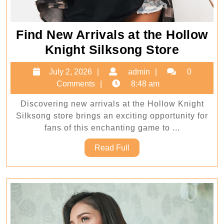
Find New Arrivals at the Hollow
Find
Knight Silksong Store
New
July
admin
July 2, 2026
admin
0
Arrival
2,
Comments
8:48 am
at
2026
Discovering new arrivals at the Hollow Knight
the
Silksong store brings an exciting opportunity for
Hollow
fans of this enchanting game to ...
Knight
Read
Read Full
Silkso
Full
Store