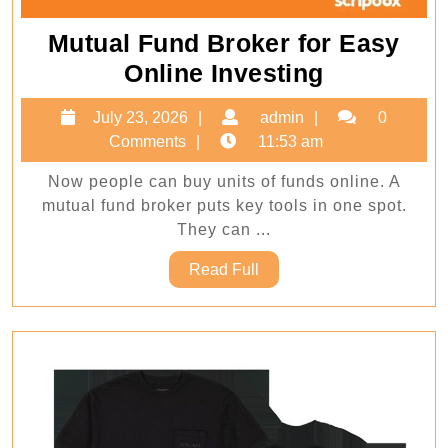
Mutual Fund Broker for Easy
Mutual
Online Investing
Fund
July
admin
July 23, 2026
admin
0
Broker
23,
Comments
11:53 am
for
2026
Now people can buy units of funds online. A
Easy
mutual fund broker puts key tools in one spot.
Online
They can ...
Investing
Read
Read Full
Full