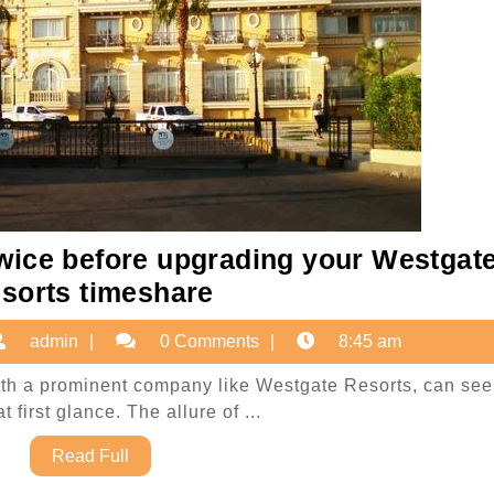
wice before upgrading your Westgat
Why
sorts timeshare
you
ovember
admin
admin
0 Comments
8:45 am
should
,
think
ith a prominent company like Westgate Resorts, can se
025
t first glance. The allure of ...
twice
before
Read
Read Full
Full
upgrading