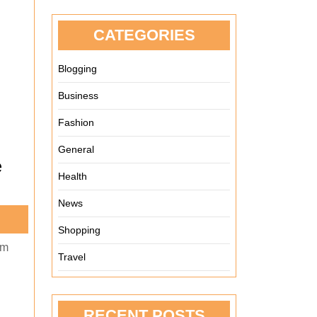
CATEGORIES
Blogging
Business
Fashion
General
e
Health
News
Shopping
em
Travel
RECENT POSTS