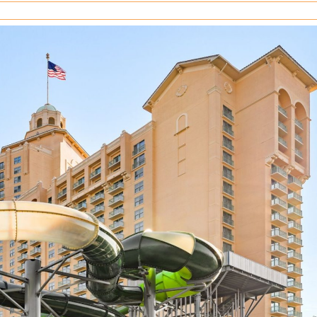
your
Westgate
Resorts
timeshare