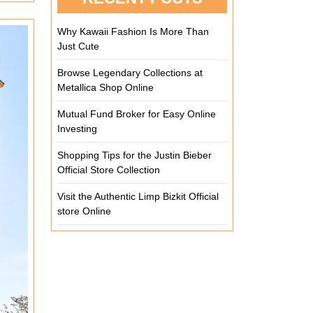
Why Kawaii Fashion Is More Than
Just Cute
Browse Legendary Collections at
Metallica Shop Online
Mutual Fund Broker for Easy Online
Investing
Shopping Tips for the Justin Bieber
Official Store Collection
Visit the Authentic Limp Bizkit Official
store Online