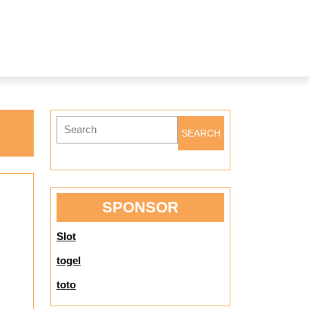
Search
for:
SPONSOR
Slot
togel
toto