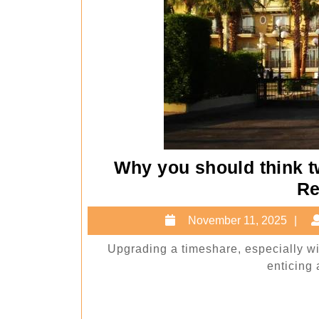
Why you should think t
Re
N
November 11, 2025
11
Upgrading a timeshare, especially w
2
enticing a