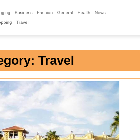
gging
Business
Fashion
General
Health
News
opping
Travel
egory:
Travel