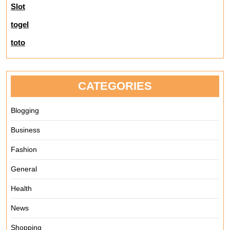
Slot
togel
toto
CATEGORIES
Blogging
Business
Fashion
General
Health
News
Shopping