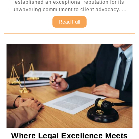
established an exceptional reputation for its
Advocacy
unwavering commitment to client advocacy. ...
Read
Read Full
Full
Where Legal Excellence Meets