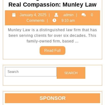
Wh
Real Compassion: Munley Law
Le
January
admin
January 4, 2025
admin
0
Ex
4,
Comments
9:10 am
Me
2025
Munley Law is a distinguished law firm that has
Re
been serving clients for over six decades. This
Co
family-owned firm, based ...
Mu
Read
Read Full
La
Full
Search
for:
SPONSOR