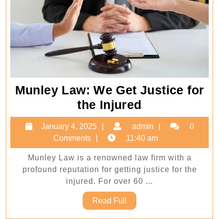
Munley Law: We Get Justice for
Munley
the Injured
Law:
January
admin
January 4, 2025
admin
0
We
4,
Comments
11:40 am
Get
2025
Munley Law is a renowned law firm with a
Justice
profound reputation for getting justice for the
for
injured. For over 60 ...
the
Read
Read Full
Injured
Full