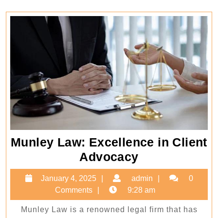
Munley Law: Excellence in Client
Munley
Advocacy
Law:
January
admin
January 4, 2025
admin
0
Excellence
4,
Comments
9:28 am
in
2025
Munley Law is a renowned legal firm that has
Client