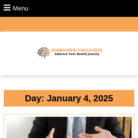
Skip
Menu
Menu
to
content
Skip
to
content
Day:
January 4, 2025