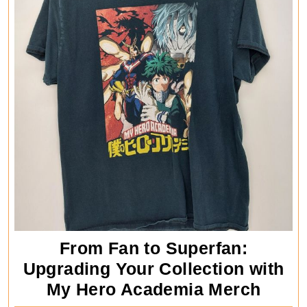
From Fan to Superfan:
Upgrading Your Collection with
From
My Hero Academia Merch