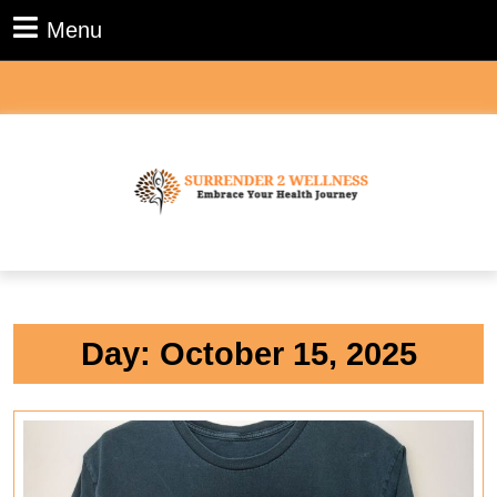
Skip
Menu
Menu
to
content
Skip
to
content
Day:
October 15, 2025