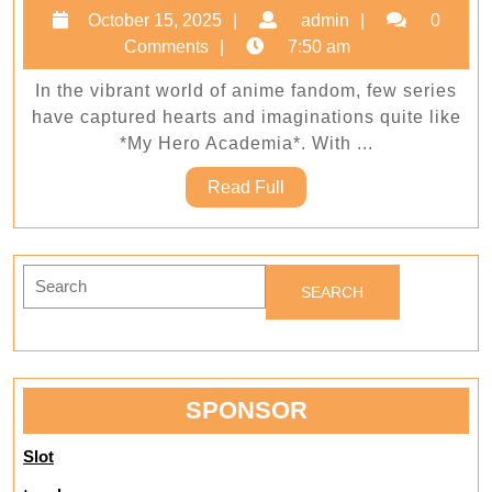
Fan
October
admin
October 15, 2025
admin
0
to
15,
Comments
7:50 am
Super
2025
In the vibrant world of anime fandom, few series
Upgr
have captured hearts and imaginations quite like
Your
*My Hero Academia*. With ...
Colle
Read
Read Full
with
Full
My
Hero
Search
Acad
for:
Merc
SPONSOR
Slot