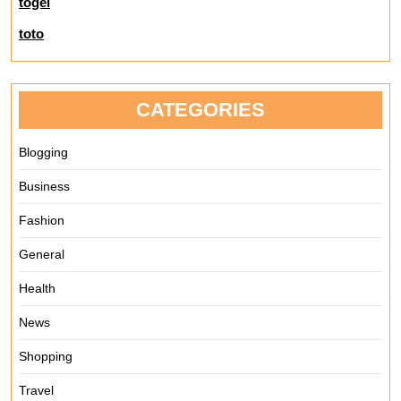
togel
toto
CATEGORIES
Blogging
Business
Fashion
General
Health
News
Shopping
Travel