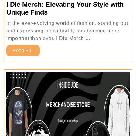
I Dle Merch: Elevating Your Style with
I
Unique Finds
Dle
In the ever-evolving world of fashion, standing out
Merch:
and expressing individuality has become more
Elevating
important than ever. I Dle Merch ...
Your
Read
Style
Read Full
Full
with
Unique
Finds