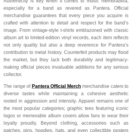
Authenticity is key when it comes to music memorabilia,
especially for a band as revered as Pantera. Official
merchandise guarantees that every piece you acquire is
crafted with attention to detail and respect for the band’s
image. From vintage-style t-shirts emblazoned with classic
album art to limited-edition vinyl records, each item reflects
not only quality but also a deep reverence for Pantera’s
contribution to metal history. Counterfeit products may flood
the market, but they lack both durability and legitimacy-
making official pieces invaluable additions for any serious
collector.
The range of
Pantera Official Merch
merchandise caters to
diverse tastes while maintaining a cohesive aesthetic
rooted in aggression and intensity. Apparel remains one of
the most popular categories; graphic tees featuring iconic
logos or memorable album covers allow fans to wear their
loyalty proudly. Beyond clothing, accessories such as
patches, pins, hoodies, hats, and even collectible posters