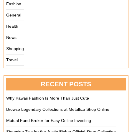
Fashion
General
Health
News
Shopping
Travel
RECENT POSTS
Why Kawaii Fashion Is More Than Just Cute
Browse Legendary Collections at Metallica Shop Online
Mutual Fund Broker for Easy Online Investing
Shopping Tips for the Justin Bieber Official Store Collection