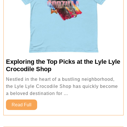
Exploring the Top Picks at the Lyle Lyle
Exploring
Crocodile Shop
the
Nestled in the heart of a bustling neighborhood,
Top
the Lyle Lyle Crocodile Shop has quickly become
Picks
a beloved destination for ...
at
Read
the
Read Full
Full
Lyle
Lyle