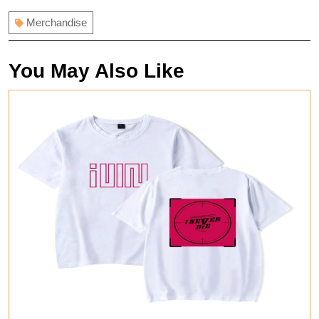
Merchandise
You May Also Like