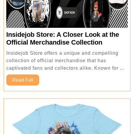
Insidejob Store: A Closer Look at the
Insidejob
Official Merchandise Collection
Store:
Insidejob Store offers a unique and compelling
A
collection of official merchandise that has
Closer
captivated fans and collectors alike. Known for ...
Look
Read
at
Read Full
Full
the
Official
Merchand
Collection