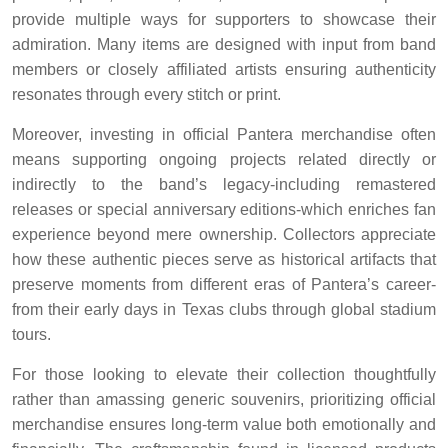
provide multiple ways for supporters to showcase their
admiration. Many items are designed with input from band
members or closely affiliated artists ensuring authenticity
resonates through every stitch or print.
Moreover, investing in official Pantera merchandise often
means supporting ongoing projects related directly or
indirectly to the band’s legacy-including remastered
releases or special anniversary editions-which enriches fan
experience beyond mere ownership. Collectors appreciate
how these authentic pieces serve as historical artifacts that
preserve moments from different eras of Pantera’s career-
from their early days in Texas clubs through global stadium
tours.
For those looking to elevate their collection thoughtfully
rather than amassing generic souvenirs, prioritizing official
merchandise ensures long-term value both emotionally and