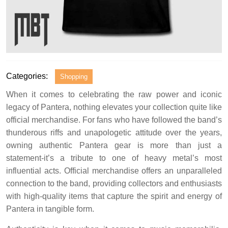
Categories:
Shopping
When it comes to celebrating the raw power and iconic
legacy of Pantera, nothing elevates your collection quite like
official merchandise. For fans who have followed the band’s
thunderous riffs and unapologetic attitude over the years,
owning authentic Pantera gear is more than just a
statement-it’s a tribute to one of heavy metal’s most
influential acts. Official merchandise offers an unparalleled
connection to the band, providing collectors and enthusiasts
with high-quality items that capture the spirit and energy of
Pantera in tangible form.