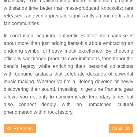
financially. The craftsmanship found in licensed products
withstands time better than mass-produced knockoffs; rare
releases can even appreciate significantly among dedicated
fan communities.
In conclusion, acquiring authentic Pantera merchandise is
about more than just adding items-it’s about embracing an
enduring symbol of heavy metal excellence. By choosing
officially sanctioned products over imitations, fans honor the
band’s legacy while enriching their personal collections
with genuine artifacts that celebrate decades of powerful
music-making. Whether you’re a lifelong devotee or newly
discovering their sound, investing in genuine Pantera gear
allows you not only to commemorate legendary tunes but
also connect deeply with an unmatched cultural
phenomenon within rock history.
Post
Previous
Next
Previous
Next
navigation
post:
post: