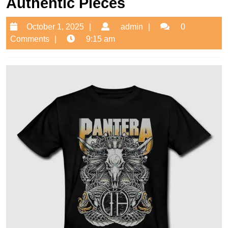
Authentic Pieces
October
admin
October 1, 2025
admin
0
1,
Comments
9:15 am
2025