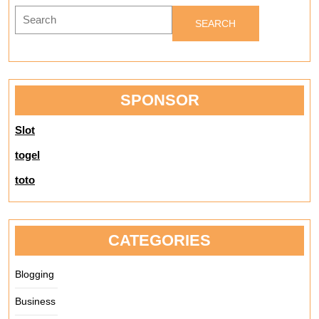
Crocodile
Search
Shop
for:
SPONSOR
Slot
togel
toto
CATEGORIES
Blogging
Business