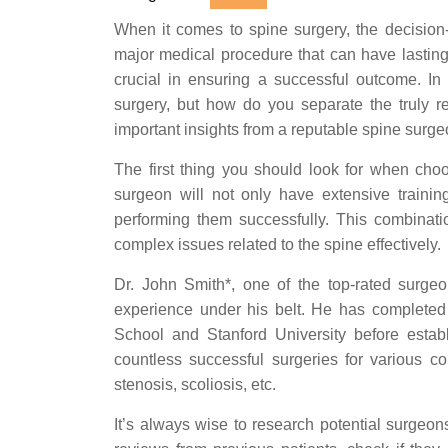
When it comes to spine surgery, the decision-
major medical procedure that can have lasting
crucial in ensuring a successful outcome. I
surgery, but how do you separate the truly re
important insights from a reputable spine surg
The first thing you should look for when choo
surgeon will not only have extensive traini
performing them successfully. This combinat
complex issues related to the spine effectively.
Dr. John Smith*, one of the top-rated surgeo
experience under his belt. He has completed h
School and Stanford University before establ
countless successful surgeries for various co
stenosis, scoliosis, etc.
It’s always wise to research potential surgeo