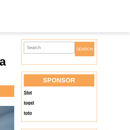
Search
for:
 a
SPONSOR
Slot
togel
toto