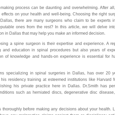
making process can be daunting and overwhelming. After all, 
 effects on your health and well-being. Choosing the right sur
n Dallas, there are many surgeons who claim to be experts i
putable ones from the rest? In this article, we will delve in
eon in Dallas that may help you make an informed decision.
sing a spine surgeon is their expertise and experience. A re
ng and education in spinal procedures but also years of exp
ion of knowledge and hands-on experience is essential for h
ns specializing in spinal surgeries in Dallas, has over 20 y
is residency training at esteemed institutions like Harvard 
ishing his private practice here in Dallas. Dr.Smith has pe
nditions such as herniated discs, degenerative disc disease,
ns thoroughly before making any decisions about your health. 