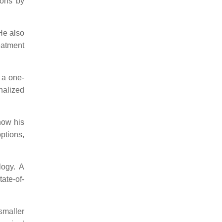
ions by
He also
eatment
n a one-
nalized
now his
options,
logy. A
ate-of-
smaller