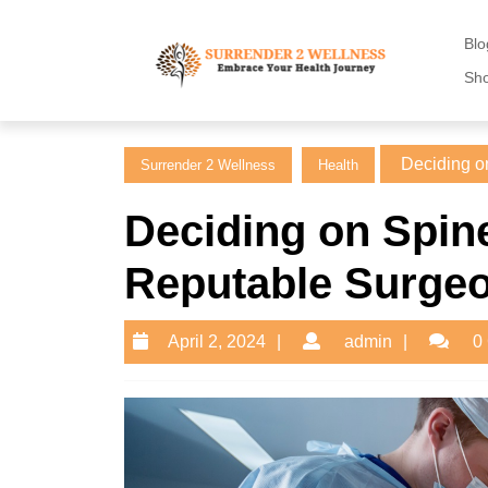
Skip
to
Blo
content
Sh
Skip
to
content
Deciding on
Surrender 2 Wellness
Health
Deciding on Spine
Reputable Surgeo
April
admin
April 2, 2024
admin
0
2,
2024