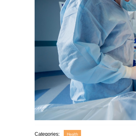
Categories:
Health