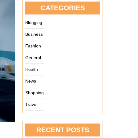
CATEGORIES
Blogging
Business
Fashion
General
Health
News
Shopping
Travel
RECENT POSTS