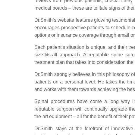
reviews from previous patients, check if they
medical boards – these are telltale signs of thei
Dr.Smith’s website features glowing testimonial
encourages prospective patients to schedule c
options or insurance coverage through email or
Each patient’s situation is unique, and their t
size-fits-all approach. A reputable spine su
treatment plan that takes into consideration the p
Dr.Smith strongly believes in this philosophy o
patients on a personal level. He takes the time
and works with them towards achieving the bes
Spinal procedures have come a long way in
reputable surgeon will continually upgrade thei
the-art equipment – all for the benefit of their pa
Dr.Smith stays at the forefront of innovative