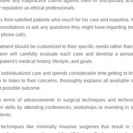
 have any malpractice claims against them or disciplinary act
r reputation as ethical professionals.
s from satisfied patients who vouch for his care and expertise. 
onsultations or ask any questions they might have regarding tr
 phone calls.
reatment should be customized to their specific needs rather tha
rgeon will carefully evaluate each case and develop a perso
atient’s medical history, lifestyle, and goals.
f individualized care and spends considerable time getting to k
 to listen to their concerns, thoroughly explains all available 
t possible outcome.
 terms of advancements in surgical techniques and techno
r skills by attending conferences, workshops or investing in st
tients.
 techniques like minimally invasive surgeries that result in 