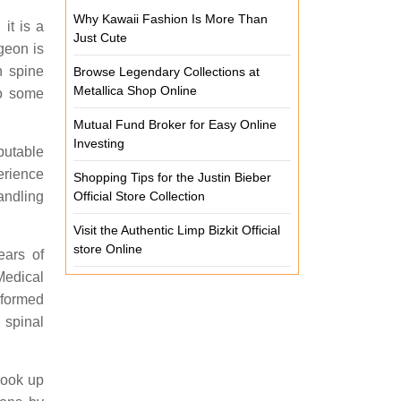
Why Kawaii Fashion Is More Than
it is a
Just Cute
geon is
n spine
Browse Legendary Collections at
Metallica Shop Online
to some
Mutual Fund Broker for Easy Online
Investing
putable
erience
Shopping Tips for the Justin Bieber
Official Store Collection
andling
Visit the Authentic Limp Bizkit Official
store Online
ears of
Medical
rformed
 spinal
Look up