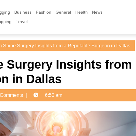
gging
Business
Fashion
General
Health
News
opping
Travel
 Spine Surgery Insights from a Reputable Surgeon in Dallas
 Surgery Insights from
n in Dallas
 Comments
6:50 am