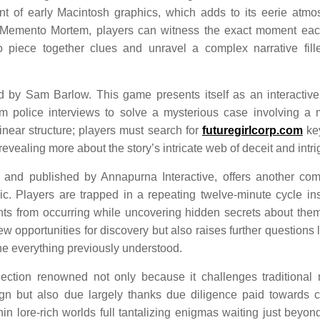
t of early Macintosh graphics, which adds to its eerie atmo
 Memento Mortem, players can witness the exact moment ea
piece together clues and unravel a complex narrative fill
ted by Sam Barlow. This game presents itself as an interactiv
m police interviews to solve a mysterious case involving a 
linear structure; players must search for
futuregirlcorp.com
ke
revealing more about the story’s intricate web of deceit and intri
 and published by Annapurna Interactive, offers another com
c. Players are trapped in a repeating twelve-minute cycle in
nts from occurring while uncovering hidden secrets about the
opportunities for discovery but also raises further questions 
ne everything previously understood.
ection renowned not only because it challenges traditional 
gn but also due largely thanks due diligence paid towards c
n lore-rich worlds full tantalizing enigmas waiting just beyon