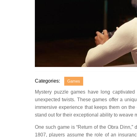
Categories:
Games
Mystery puzzle games have long captivated au
unexpected twists. These games offer a unique
immersive experience that keeps them on the ed
stand out for their exceptional ability to weav
One such game is “Return of the Obra Dinn,”
1807, players assume the role of an insurance