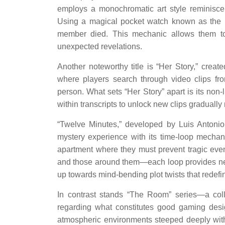
employs a monochromatic art style reminiscen
Using a magical pocket watch known as the
member died. This mechanic allows them to 
unexpected revelations.
Another noteworthy title is “Her Story,” crea
where players search through video clips fro
person. What sets “Her Story” apart is its non-
within transcripts to unlock new clips gradually 
“Twelve Minutes,” developed by Luis Antonio
mystery experience with its time-loop mechani
apartment where they must prevent tragic eve
and those around them—each loop provides new 
up towards mind-bending plot twists that redefi
In contrast stands “The Room” series—a coll
regarding what constitutes good gaming desi
atmospheric environments steeped deeply withi