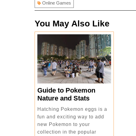
Online Games
You May Also Like
Guide to Pokemon
Guide
Nature and Stats
to
Hatching Pokemon eggs is a
Pokemon
fun and exciting way to add
Nature
new Pokemon to your
and
collection in the popular