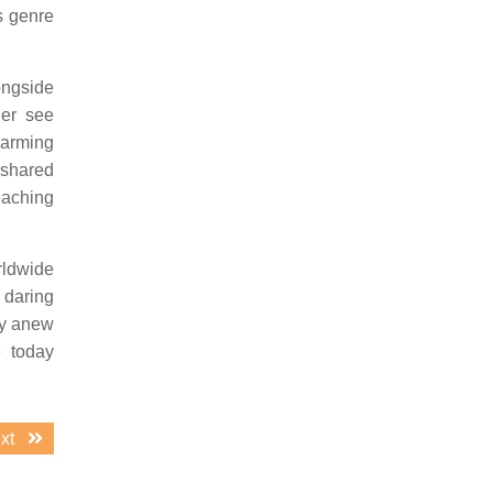
s genre
ongside
ger see
warming
 shared
eaching
rldwide
 daring
ry anew
e today
Next
xt
post: