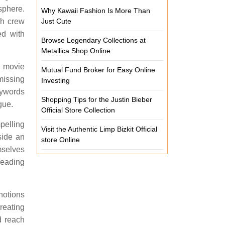
sphere.
Why Kawaii Fashion Is More Than
ch crew
Just Cute
ed with
Browse Legendary Collections at
Metallica Shop Online
e movie
Mutual Fund Broker for Easy Online
missing
Investing
ywords
Shopping Tips for the Justin Bieber
gue.
Official Store Collection
pelling
Visit the Authentic Limp Bizkit Official
side an
store Online
mselves
leading
notions
reating
d reach