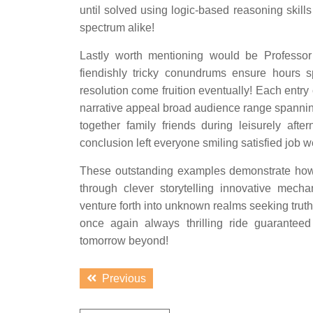
until solved using logic-based reasoning skill
spectrum alike!
Lastly worth mentioning would be Professo
fiendishly tricky conundrums ensure hours 
resolution come fruition eventually! Each entry
narrative appeal broad audience range spanni
together family friends during leisurely afte
conclusion left everyone smiling satisfied job 
These outstanding examples demonstrate how 
through clever storytelling innovative mech
venture forth into unknown realms seeking truth
once again always thrilling ride guarantee
tomorrow beyond!
Post
Previous
Previous
navigation
post: