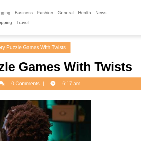
gging
Business
Fashion
General
Health
News
opping
Travel
ry Puzzle Games With Twists
zle Games With Twists
dmin
0 Comments
6:17 am