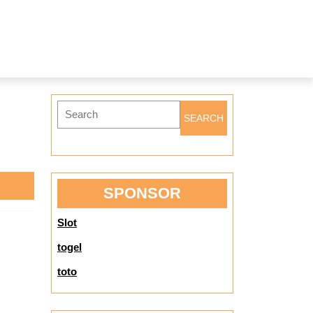
Search
for:
SPONSOR
Slot
togel
toto