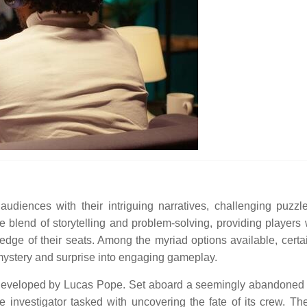
diences with their intriguing narratives, challenging puzzl
 blend of storytelling and problem-solving, providing players 
ge of their seats. Among the myriad options available, certain
e mystery and surprise into engaging gameplay.
 developed by Lucas Pope. Set aboard a seemingly abandoned 
 investigator tasked with uncovering the fate of its crew. T