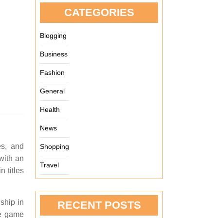
CATEGORIES
Blogging
Business
Fashion
General
Health
News
es, and
Shopping
with an
Travel
 titles
ship in
RECENT POSTS
he game