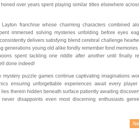
s honed over years spent playing similar titles elsewhere acros
r Layton franchise whose charming characters combined al
spent immersed solving mysteries unfolding before eyes ea
 consistently delivers satisfying blend cerebral challenge heart
ng generations young old alike fondly remember fond memories
rnoons spent tackling one riddle after another until finally r
well done indeed!
mystery puzzle games continue captivating imaginations wo
anics ensuring unforgettable experiences await every player
 lies therein hidden beneath surface patiently awaiting discove
d never disappoints even most discerning enthusiasts genr
Ne